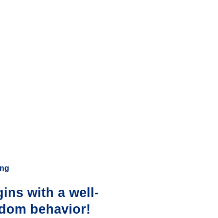
ing
ins with a well-
ndom behavior!