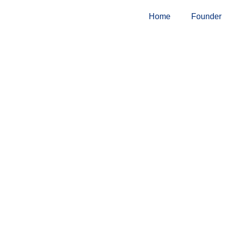
Skip
Home
Founder
to
content