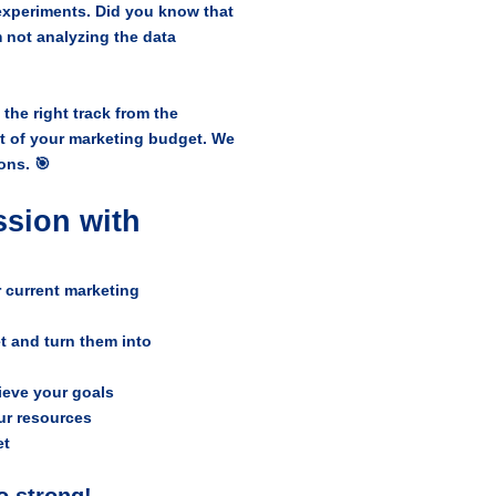
xperiments. Did you know that
 not analyzing the data
the right track from the
t of your marketing budget. We
ons. 🎯
ssion with
 current marketing
t and turn them into
hieve your goals
ur resources
et