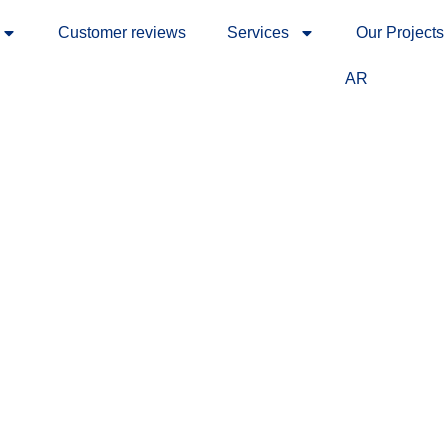
Customer reviews
Services
Our Projects
AR