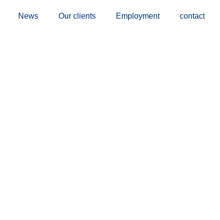
News
Our clients
Employment
contact