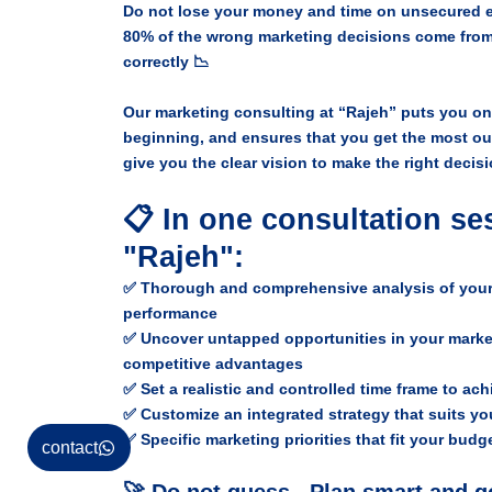
Do not lose your money and time on unsecured e
80% of the wrong marketing decisions come from
correctly 📉
Our marketing consulting at “Rajeh” puts you on 
beginning, and ensures that you get the most ou
give you the clear vision to make the right decisi
📋 In one consultation se
"Rajeh":
✅ Thorough and comprehensive analysis of your
performance
✅ Uncover untapped opportunities in your marke
competitive advantages
✅ Set a realistic and controlled time frame to ac
✅ Customize an integrated strategy that suits yo
✅ Specific marketing priorities that fit your budg
contact