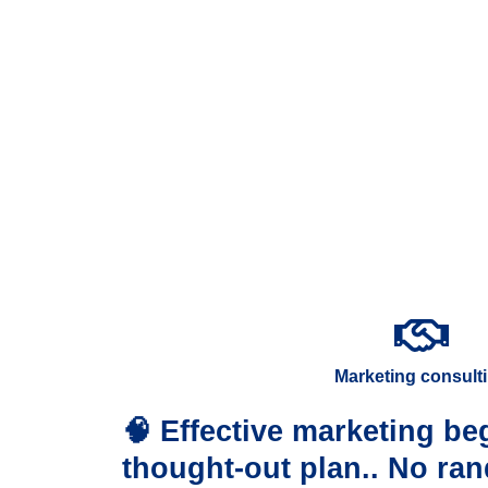
Marketing consult
🧠 Effective marketing beg
thought-out plan.. No ra